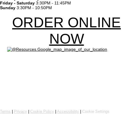
Friday - Saturday
3:30PM - 11:45PM
Sunday
3:30PM - 10:50PM
ORDER ONLINE
NOW
Powered by Flipdish
Terms
|
Privacy
|
Cookie Policy
|
Accessibility
|
Cookie Settings