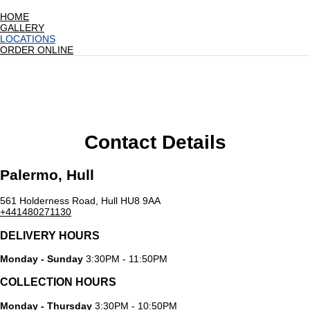
HOME
GALLERY
LOCATIONS
ORDER ONLINE
Contact Details
Palermo, Hull
561 Holderness Road, Hull HU8 9AA
+441480271130
DELIVERY HOURS
Monday - Sunday
3:30PM - 11:50PM
COLLECTION HOURS
Monday - Thursday
3:30PM - 10:50PM